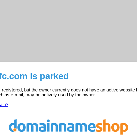
c.com is parked
registered, but the owner currently does not have an active website 
ch as e-mail, may be actively used by the owner.
ain?