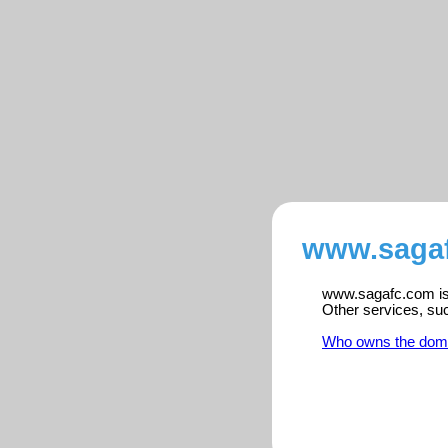
www.sagaf
www.sagafc.com is 
Other services, su
Who owns the dom